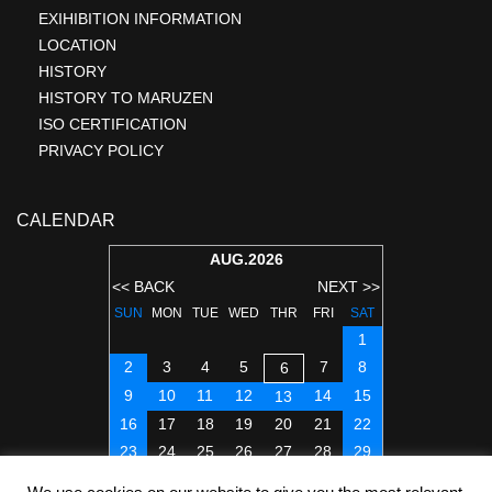
EXIHIBITION INFORMATION
LOCATION
HISTORY
HISTORY TO MARUZEN
ISO CERTIFICATION
PRIVACY POLICY
CALENDAR
AUG.2026
<< BACK
NEXT >>
SUN
MON
TUE
WED
THR
FRI
SAT
1
2
3
4
5
7
8
6
9
10
11
12
14
15
13
16
17
18
19
20
21
22
23
24
25
26
27
28
29
30
31