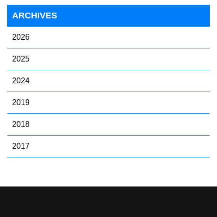
ARCHIVES
2026
2025
2024
2019
2018
2017