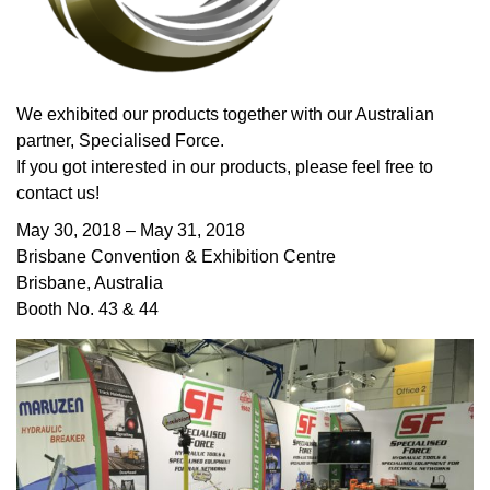
We exhibited our products together with our Australian
partner, Specialised Force.
If you got interested in our products, please feel free to
contact us!
May 30, 2018 – May 31, 2018
Brisbane Convention & Exhibition Centre
Brisbane, Australia
Booth No. 43 & 44