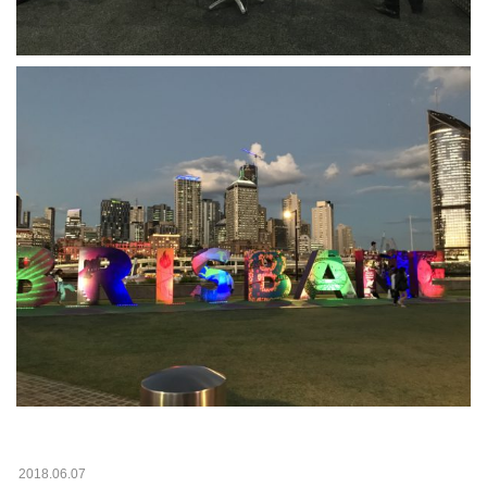
2018.06.07