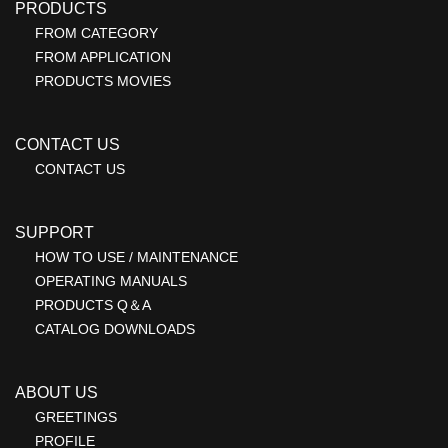
PRODUCTS
FROM CATEGORY
FROM APPLICATION
PRODUCTS MOVIES
CONTACT US
CONTACT US
SUPPORT
HOW TO USE / MAINTENANCE
OPERATING MANUALS
PRODUCTS Q＆A
CATALOG DOWNLOADS
ABOUT US
GREETINGS
PROFILE