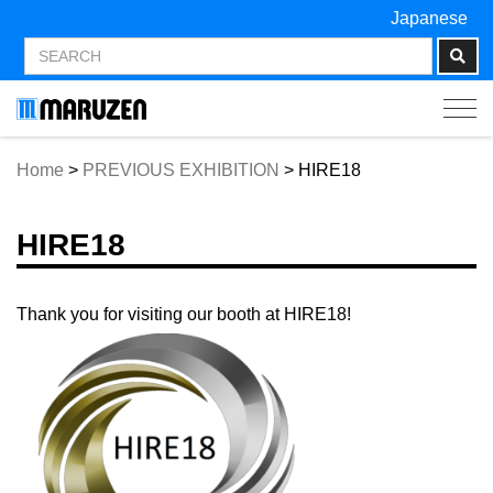
Japanese
Tog
navi
Home
>
PREVIOUS EXHIBITION
>
HIRE18
HIRE18
Thank you for visiting our booth at HIRE18!