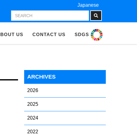
Japanese
BOUT US
CONTACT US
SDGS
ARCHIVES
2026
2025
2024
2022