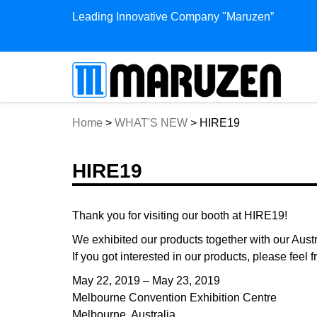
Leading Innovative Company "Maruzen”
Home
>
WHAT'S NEW
>
HIRE19
HIRE19
Thank you for visiting our booth at HIRE19!
We exhibited our products together with our Austr
If you got interested in our products, please feel f
May 22, 2019 – May 23, 2019
Melbourne Convention Exhibition Centre
Melbourne, Australia