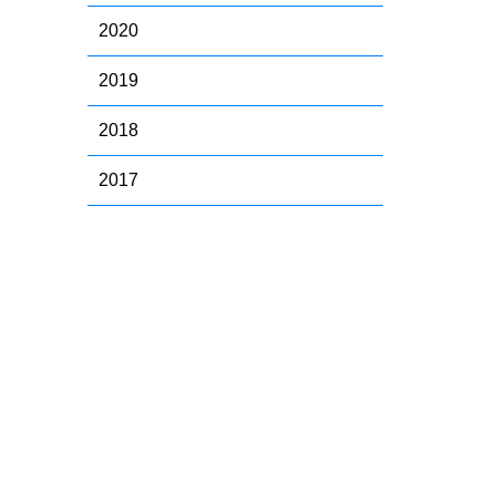
2020
2019
2018
2017