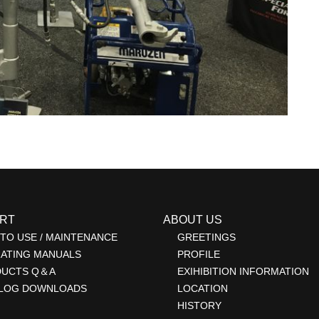
RT
ABOUT US
TO USE / MAINTENANCE
GREETINGS
ATING MANUALS
PROFILE
DUCTS Q＆A
EXIHIBITION INFORMATION
LOG DOWNLOADS
LOCATION
HISTORY