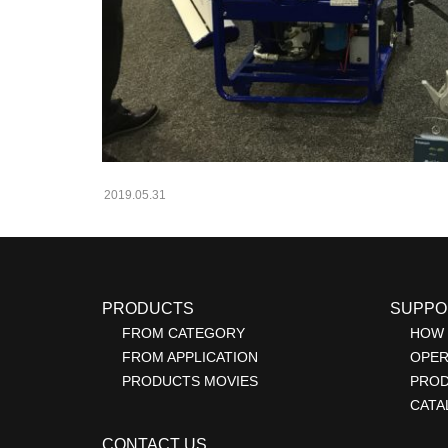
2019.05.31
PRODUCTS
SUPPO
FROM CATEGORY
HOW 
FROM APPLICATION
OPER
PRODUCTS MOVIES
PRO
CATA
CONTACT US