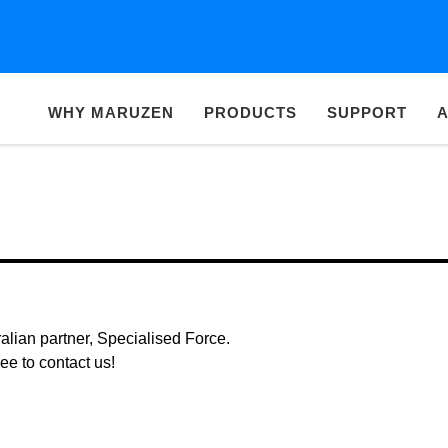
WHY MARUZEN
PRODUCTS
SUPPORT
A
alian partner, Specialised Force.
ree to contact us!