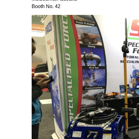
Booth No. 42