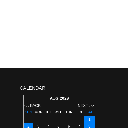
CALENDAR
AUG.2026
<< BACK
NEXT >>
SUN
MON
TUE
WED
THR
FRI
SAT
1
2
3
4
5
6
7
8